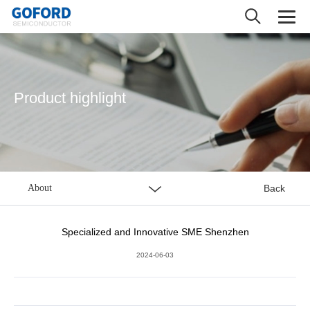
Product highlight
About
Back
Specialized and Innovative SME Shenzhen
2024-06-03