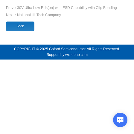
Prev：
30V Ultra Low Rds(on) with ESD Capability with Clip Bonding …
Next：
National Hi-Tech Company
Back
COPYRIGHT © 2025 Goford Semiconductor. All Rights Reserved.
Support by
wxliebao.com