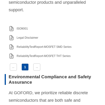
semiconductor products and unparalleled
support.
ISO9001
Legal Disclaimer
ReliabilityTestReport-MOSFET SMD Series
ReliabilityTestReport-MOSFET THT Series
←
1
→
Environmental Compliance and Safety
Assurance
At GOFORD, we prioritize reliable discrete
semiconductors that are both safe and