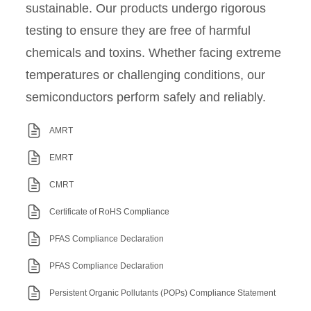
sustainable. Our products undergo rigorous
testing to ensure they are free of harmful
chemicals and toxins. Whether facing extreme
temperatures or challenging conditions, our
semiconductors perform safely and reliably.
AMRT
EMRT
CMRT
Certificate of RoHS Compliance
PFAS Compliance Declaration
PFAS Compliance Declaration
Persistent Organic Pollutants (POPs) Compliance Statement