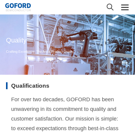
Quality
Crafting Excellence: The Art of Product Quality.
Qualifications
For over two decades, GOFORD has been
unwavering in its commitment to quality and
customer satisfaction. Our mission is simple:
to exceed expectations through best-in-class