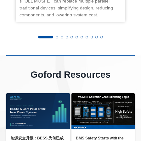
sTOLL MOSFET can replace multiple parallel
f
traditional devices, simplifying design, reducing
w
components, and lowering system cost.
t
R
o
Goford Resources
能源安全升级：BESS 为何已成
BMS Safety Starts with the