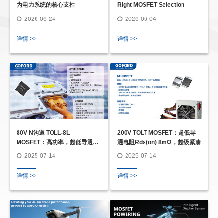
为电力系统的核心支柱
Right MOSFET Selection
2026-06-24
2026-06-04
详情 >>
详情 >>
80V N沟道 TOLL-8L
200V TOLT MOSFET：超低导
MOSFET：高功率，超低导通电
通电阻Rds(on) 8mΩ，超级紧凑
阻 Rds(on) 0.85mΩ
2025-07-14
2025-07-14
详情 >>
详情 >>