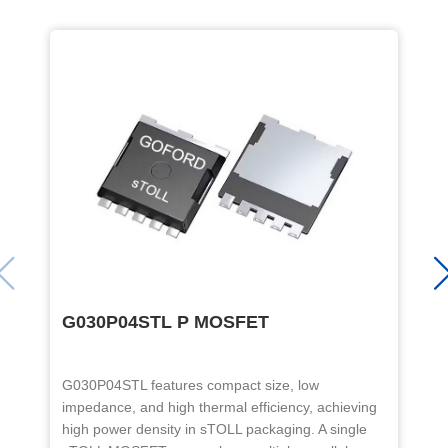
G030P04STL P MOSFET
G030P04STL features compact size, low
T
impedance, and high thermal efficiency, achieving
a
high power density in sTOLL packaging. A single
t