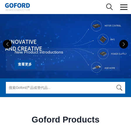
New Product introductions
查看更多
Goford Products