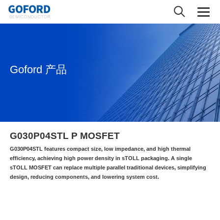
Goford 产品
G030P04STL P MOSFET
G030P04STL features compact size, low impedance, and high thermal
efficiency, achieving high power density in sTOLL packaging. A single
sTOLL MOSFET can replace multiple parallel traditional devices, simplifying
design, reducing components, and lowering system cost.