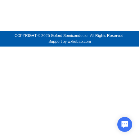
COPYRIGHT © 2025 Goford Semiconductor. All Rights Reserved.
Support by
wxliebao.com